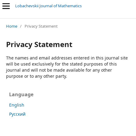
Lobachevskii Journal of Mathematics
Related subjects: Mathematical logic, algebra, number theory and
Home
/
Privacy Statement
Privacy Statement
The names and email addresses entered in this journal site
will be used exclusively for the stated purposes of this
journal and will not be made available for any other
purpose or to any other party.
Language
English
Русский