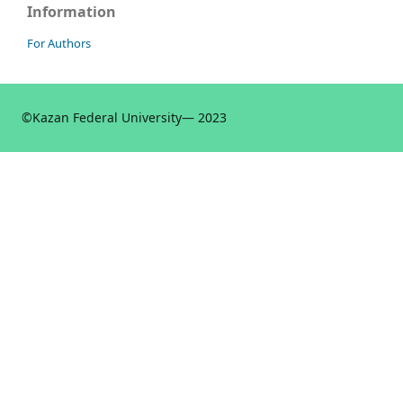
Information
For Authors
©
Kazan Federal University
— 2023