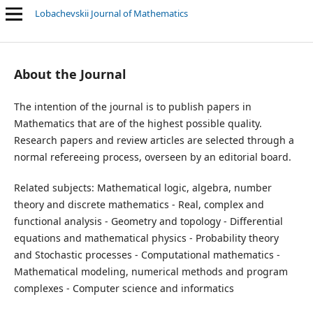
Lobachevskii Journal of Mathematics
Related subjects: Mathematical logic, algebra, number theory and
About the Journal
The intention of the journal is to publish papers in
Mathematics that are of the highest possible quality.
Research papers and review articles are selected through a
normal refereeing process, overseen by an editorial board.
Related subjects: Mathematical logic, algebra, number
theory and discrete mathematics - Real, complex and
functional analysis - Geometry and topology - Differential
equations and mathematical physics - Probability theory
and Stochastic processes - Computational mathematics -
Mathematical modeling, numerical methods and program
complexes - Computer science and informatics