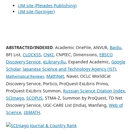
LJM site (Pleiades Publishing)
LJM site (Springer)
ABSTRACTED/INDEXED
: Academic OneFile, ANVUR,
Baidu
,
BFI List,
CLOCKSS
,
CNKI
, CNPIEC, Dimensions,
EBSCO
Discovery Service,
eLibrary.Ru
, Expanded Academic,
Google
Scholar,
Japanese Science and Technology Agency (JST)
,
MathNet
, Naver, OCLC WorldCat
Mathematical Reviews,
Discovery Service, Portico, ProQuest-ExLibris Primo,
ProQuest-ExLibris Summon,
Russian Science Citation Index
,
SCImago
,
SCOPUS
, STMA-Z, Summon by ProQuest, TD Net
Discovery Service, UGC-CARE List (India), Wanfang,
Web of
Science
,
zbMATH
.