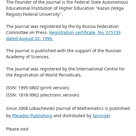
The Founder of the Journal is the Federal State Autonomous
Educational Institution of Higher Education "Kazan (Volga
Region) Federal University".
The Journal was registered by the by Russia Federation
Committee on Press.
Registration certificate No. 015139
dated August 02, 1996.
The journal is published with the support of the Russian
Academy of Sciences.
The Journal was registered by the International Centre for
the Registration of World Periodicals.
ISSN: 1995-0802 (print version)
ISSN: 1818-9962 (electronic version)
Since 2008 Lobachevskii Journal of Mathematics is published
by
Pleiades Publishing
and distributed by
Springer
.
Please visit