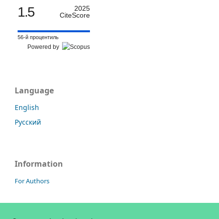
1.5
2025
CiteScore
56-й процентиль
Powered by
Language
English
Русский
Information
For Authors